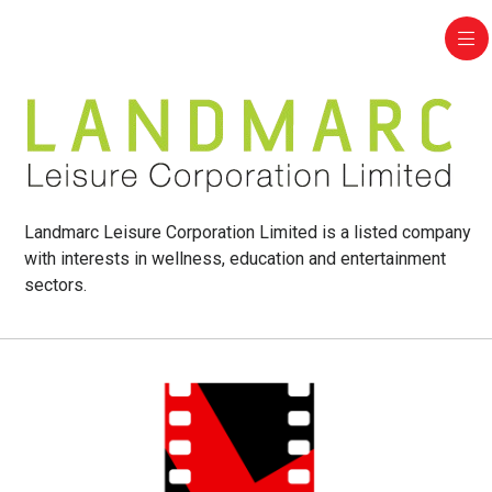
Landmarc Leisure Corporation Limited is a listed company
with interests in wellness, education and entertainment
sectors.