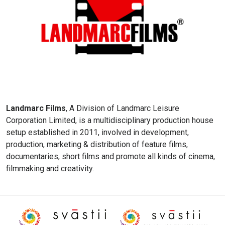
Landmarc Films
, A Division of Landmarc Leisure
Corporation Limited, is a multidisciplinary production house
setup established in 2011, involved in development,
production, marketing & distribution of feature films,
documentaries, short films and promote all kinds of cinema,
filmmaking and creativity.